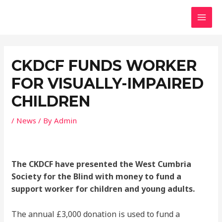
Skip
MAI
to
MEN
content
Post
navigation
CKDCF FUNDS WORKER
FOR VISUALLY-IMPAIRED
CHILDREN
/
News
/ By
Admin
The CKDCF have presented the West Cumbria
Society for the Blind with money to fund a
support worker for children and young adults.
The annual £3,000 donation is used to fund a