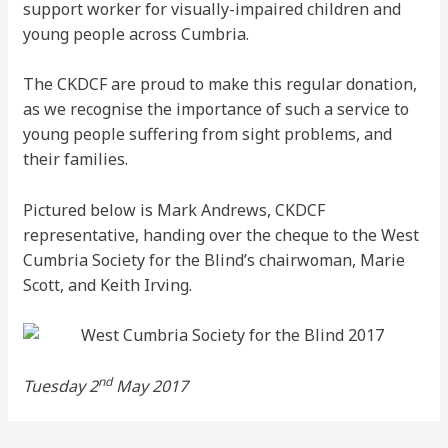
support worker for visually-impaired children and
young people across Cumbria.
The CKDCF are proud to make this regular donation,
as we recognise the importance of such a service to
young people suffering from sight problems, and
their families.
Pictured below is Mark Andrews, CKDCF
representative, handing over the cheque to the West
Cumbria Society for the Blind’s chairwoman, Marie
Scott, and Keith Irving.
nd
Tuesday 2
May 2017