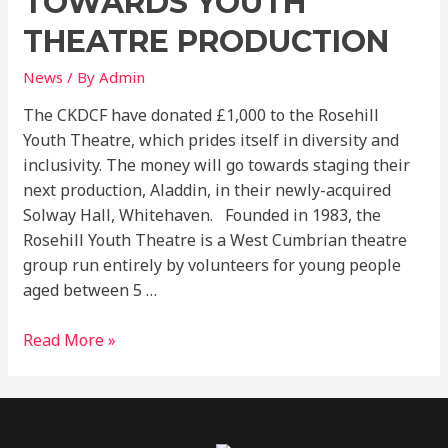
TOWARDS YOUTH
Youth
Theatre
THEATRE PRODUCTION
Production
News
/ By
Admin
The CKDCF have donated £1,000 to the Rosehill
Youth Theatre, which prides itself in diversity and
inclusivity. The money will go towards staging their
next production, Aladdin, in their newly-acquired
Solway Hall, Whitehaven. Founded in 1983, the
Rosehill Youth Theatre is a West Cumbrian theatre
group run entirely by volunteers for young people
aged between 5 …
Read More »