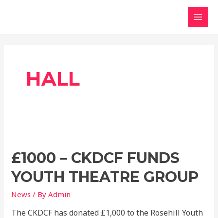
Skip
MAI
to
MEN
content
HALL
£1000
–
£1000 – CKDCF FUNDS
CKDCF
funds
YOUTH THEATRE GROUP
youth
theatre
News
/ By
Admin
group
The CKDCF has donated £1,000 to the Rosehill Youth