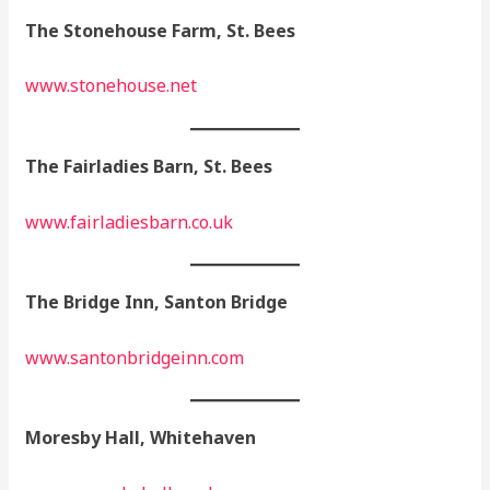
The Stonehouse Farm, St. Bees
www.stonehouse.net
The Fairladies Barn, St. Bees
www.fairladiesbarn.co.uk
The Bridge Inn, Santon Bridge
www.santonbridgeinn.com
Moresby Hall, Whitehaven