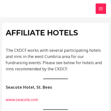
Skip
MAI
to
MEN
content
AFFILIATE HOTELS
The CKDCF works with several participating hotels
and inns in the west Cumbria area for our
fundraising events. Please see below for hotels and
inns recommended by the CKDCF:
Seacote Hotel, St. Bees
www.seacote.com