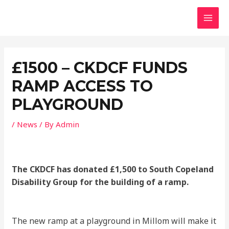
Skip
MAI
to
MEN
content
Post
navigation
£1500 – CKDCF FUNDS
RAMP ACCESS TO
PLAYGROUND
/
News
/ By
Admin
The CKDCF has donated £1,500 to South Copeland
Disability Group for the building of a ramp.
The new ramp at a playground in Millom will make it