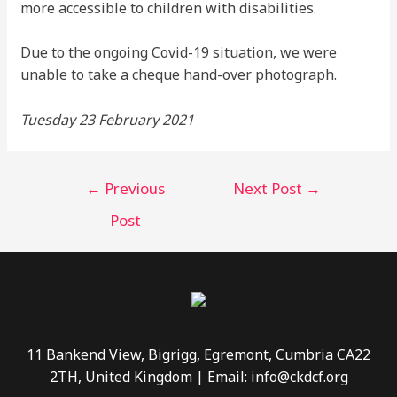
more accessible to children with disabilities.
Due to the ongoing Covid-19 situation, we were
unable to take a cheque hand-over photograph.
Tuesday 23 February 2021
←
Previous
Next Post
→
Post
11 Bankend View, Bigrigg, Egremont, Cumbria CA22
2TH, United Kingdom | Email: info@ckdcf.org