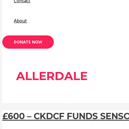
Contact
About
DONATE NOW
ALLERDALE
£600 – CKDCF FUNDS SENS