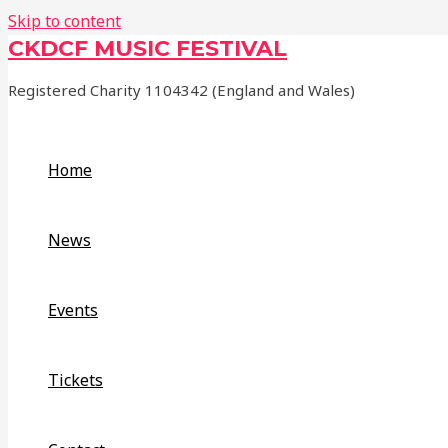
Skip to content
CKDCF MUSIC FESTIVAL
Registered Charity 1104342 (England and Wales)
Home
News
Events
Tickets