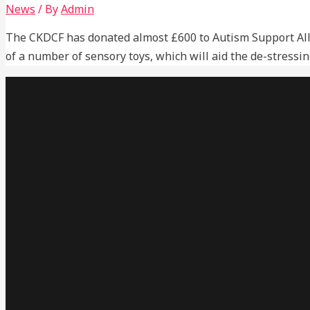
News
/ By
Admin
The CKDCF has donated almost £600 to Autism Support Alle
of a number of sensory toys, which will aid the de-stress