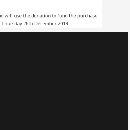
 will use the donation to fund the purchase
ia. Thursday 26th December 2019