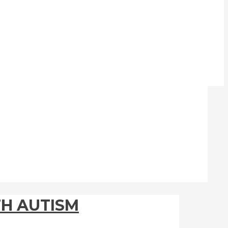
TH AUTISM