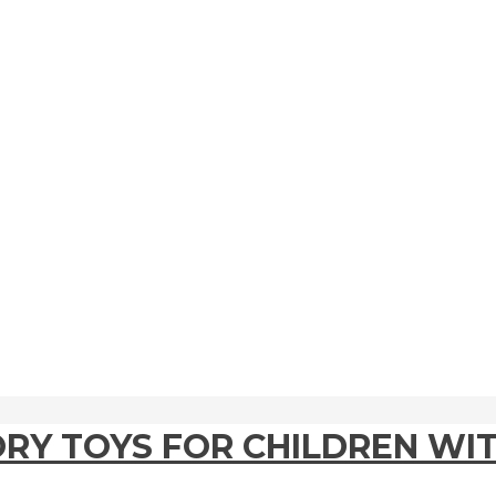
ORY TOYS FOR CHILDREN WI