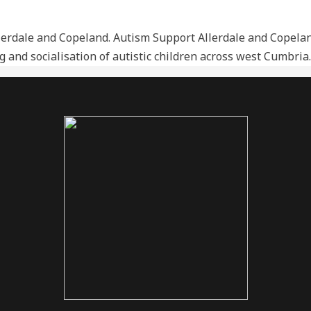
rdale and Copeland. Autism Support Allerdale and Copeland
ing and socialisation of autistic children across west Cumbr