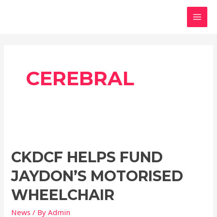
Skip
MAI
to
MEN
content
CEREBRAL
CKDCF
Helps
CKDCF HELPS FUND
Fund
Jaydon’s
JAYDON’S MOTORISED
Motorised
Wheelchair
WHEELCHAIR
News
/ By
Admin