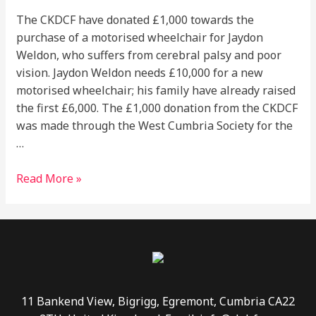
The CKDCF have donated £1,000 towards the
purchase of a motorised wheelchair for Jaydon
Weldon, who suffers from cerebral palsy and poor
vision. Jaydon Weldon needs £10,000 for a new
motorised wheelchair; his family have already raised
the first £6,000. The £1,000 donation from the CKDCF
was made through the West Cumbria Society for the
…
Read More »
11 Bankend View, Bigrigg, Egremont, Cumbria CA22