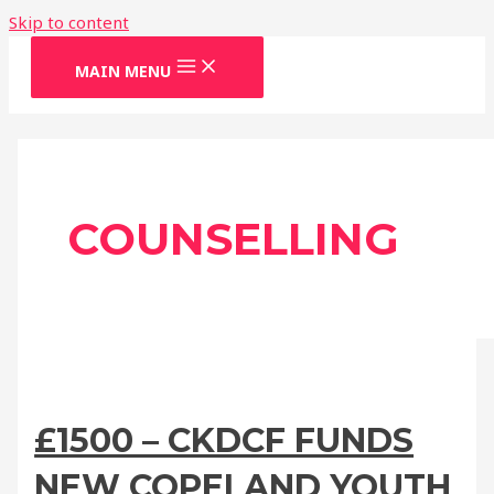
Skip to content
MAIN MENU
COUNSELLING
£1500 – CKDCF FUNDS
NEW COPELAND YOUTH