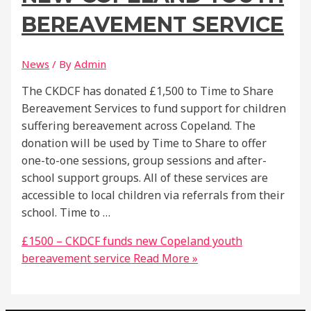
BEREAVEMENT SERVICE
News
/ By
Admin
The CKDCF has donated £1,500 to Time to Share
Bereavement Services to fund support for children
suffering bereavement across Copeland. The
donation will be used by Time to Share to offer
one-to-one sessions, group sessions and after-
school support groups. All of these services are
accessible to local children via referrals from their
school. Time to …
£1500 – CKDCF funds new Copeland youth
bereavement service
Read More »