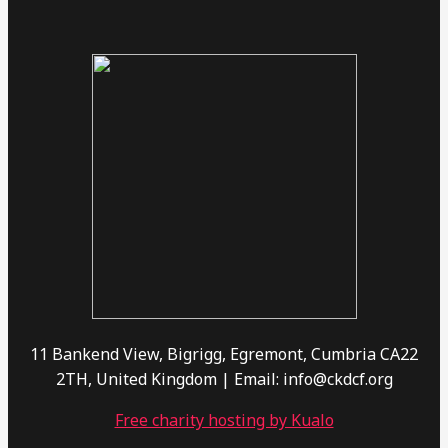
11 Bankend View, Bigrigg, Egremont, Cumbria CA22
2TH, United Kingdom | Email: info@ckdcf.org
Free charity hosting by Kualo