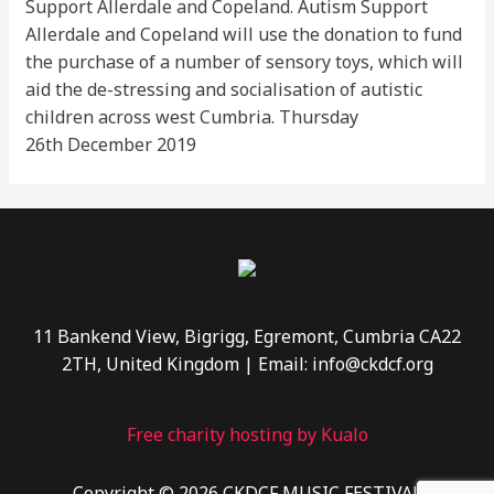
Support Allerdale and Copeland. Autism Support
Allerdale and Copeland will use the donation to fund
the purchase of a number of sensory toys, which will
aid the de-stressing and socialisation of autistic
children across west Cumbria. Thursday
26th December 2019
11 Bankend View, Bigrigg, Egremont, Cumbria CA22
2TH, United Kingdom | Email: info@ckdcf.org
Free charity hosting by Kualo
Copyright © 2026 CKDCF MUSIC FESTIVAL