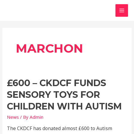
Skip
MAI
to
MEN
content
MARCHON
£600 – CKDCF FUNDS
SENSORY TOYS FOR
CHILDREN WITH AUTISM
News
/ By
Admin
The CKDCF has donated almost £600 to Autism