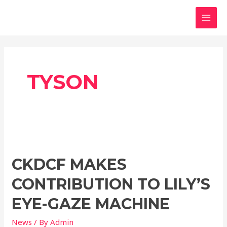
Skip
MAI
to
MEN
content
TYSON
CKDCF
makes
CKDCF MAKES
contribution
to
CONTRIBUTION TO LILY’S
Lily’s
eye-
EYE-GAZE MACHINE
gaze
News
/ By
Admin
machine