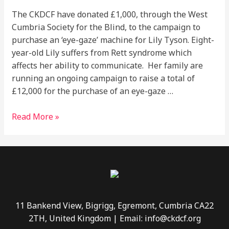
The CKDCF have donated £1,000, through the West
Cumbria Society for the Blind, to the campaign to
purchase an ‘eye-gaze’ machine for Lily Tyson. Eight-
year-old Lily suffers from Rett syndrome which
affects her ability to communicate. Her family are
running an ongoing campaign to raise a total of
£12,000 for the purchase of an eye-gaze …
Read More »
11 Bankend View, Bigrigg, Egremont, Cumbria CA22
2TH, United Kingdom | Email: info@ckdcf.org