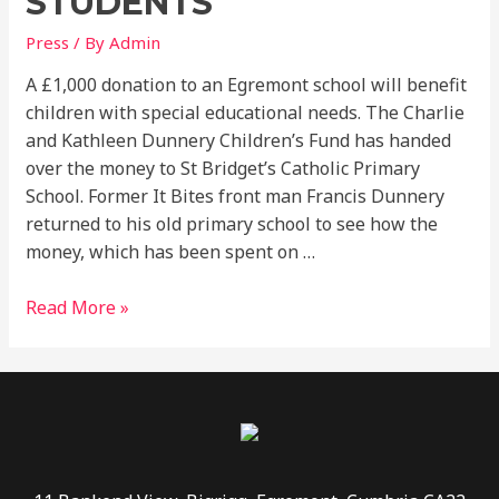
STUDENTS
Press
/ By
Admin
A £1,000 donation to an Egremont school will benefit
children with special educational needs. The Charlie
and Kathleen Dunnery Children’s Fund has handed
over the money to St Bridget’s Catholic Primary
School. Former It Bites front man Francis Dunnery
returned to his old primary school to see how the
money, which has been spent on …
Read More »