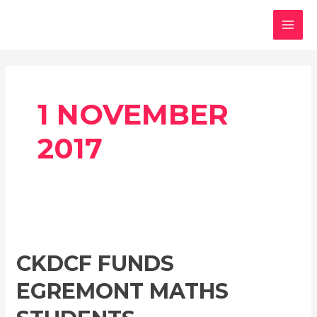
Skip
MAI
to
MEN
content
1 NOVEMBER
2017
CKDCF
funds
CKDCF FUNDS
Egremont
maths
EGREMONT MATHS
students