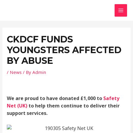
Skip
MAI
to
MEN
content
Post
navigation
CKDCF FUNDS
YOUNGSTERS AFFECTED
BY ABUSE
/
News
/ By
Admin
We are proud to have donated £1,000 to
Safety
Net (UK)
to help them continue to deliver their
support services.