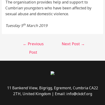
The organisation provides help and support to
Cumbrian youngsters who have been affected by
sexual abuse and domestic violence.
th
Tuesday 5
March 2019
←
Previous
Next Post
→
Post
11 Bankend View, Bigrigg, Egremont, Cumbria CA22
2TH, United Kingdom | Email: info@ckdcf.org