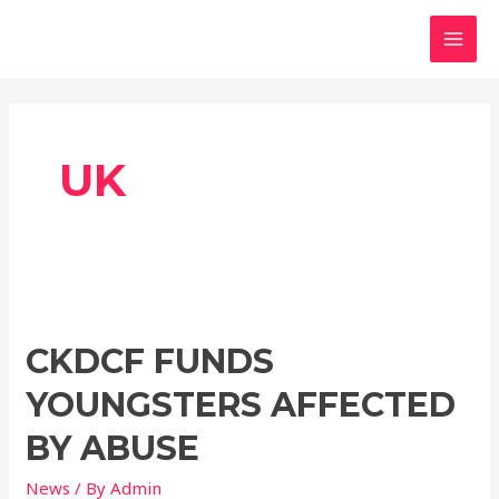
Skip
MAI
to
MEN
content
UK
CKDCF FUNDS
YOUNGSTERS AFFECTED
BY ABUSE
News
/ By
Admin