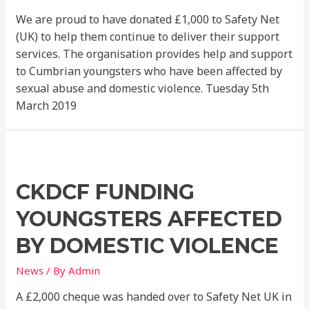
We are proud to have donated £1,000 to Safety Net
(UK) to help them continue to deliver their support
services. The organisation provides help and support
to Cumbrian youngsters who have been affected by
sexual abuse and domestic violence. Tuesday 5th
March 2019
CKDCF FUNDING
YOUNGSTERS AFFECTED
BY DOMESTIC VIOLENCE
News
/ By
Admin
A £2,000 cheque was handed over to Safety Net UK in