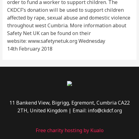
order to fund a worker to support children. The
CKDCF’s donation will be used to support children
affected by rape, sexual abuse and domestic violence
throughout west Cumbria. More information about
Safety Net UK can be found on their
website: www.safetynetuk.org Wednesday
14th February 2018
11 Bankend View, Bigrigg, Egremont, Cumbria CA22
2TH, United Kingdom | Email: info@ckdcf.org
Free charity hosting by Kualo