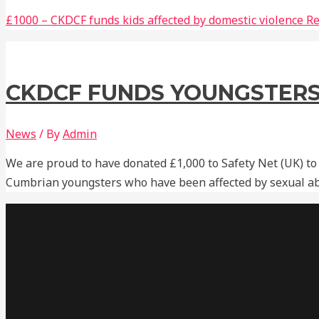
£1000 – CKDCF funds kids affected by domestic violence
Re
CKDCF FUNDS YOUNGSTERS
News
/ By
Admin
We are proud to have donated £1,000 to Safety Net (UK) to
Cumbrian youngsters who have been affected by sexual ab