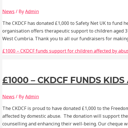
News
/ By
Admin
The CKDCF has donated £1,000 to Safety Net UK to fund hel
organisation offers therapeutic support to children aged 3
West Cumbria. Thank you to all our fundraisers for making
£1000 – CKDCF funds support for children affected by abu
£1000 – CKDCF FUNDS KID
News
/ By
Admin
The CKDCF is proud to have donated £1,000 to the Freedom
affected by domestic abuse. The donation will support the
counselling and enhancing their well-being. Our cheque 