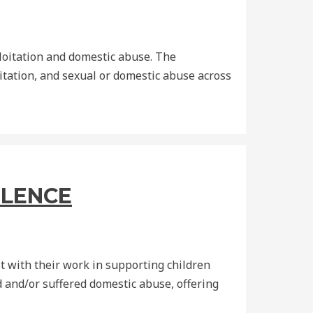
loitation and domestic abuse. The
itation, and sexual or domestic abuse across
OLENCE
 with their work in supporting children
 and/or suffered domestic abuse, offering