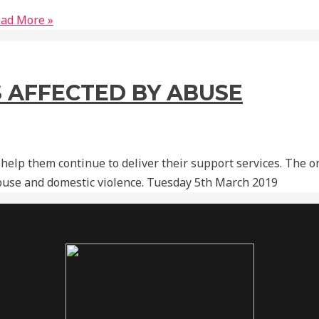
ad More »
 AFFECTED BY ABUSE
 help them continue to deliver their support services. The 
use and domestic violence. Tuesday 5th March 2019