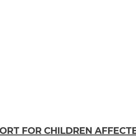
PORT FOR CHILDREN AFFECT