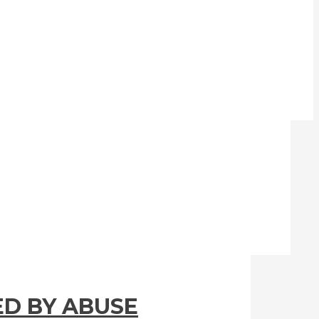
ED BY ABUSE