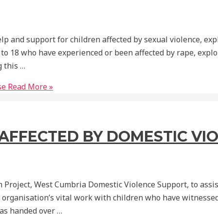
p and support for children affected by sexual violence, exp
 to 18 who have experienced or been affected by rape, explo
 this …
se
Read More »
S AFFECTED BY DOMESTIC VI
 Project, West Cumbria Domestic Violence Support, to assist
 organisation’s vital work with children who have witnessed
was handed over …