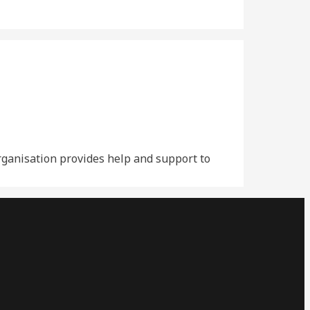
organisation provides help and support to