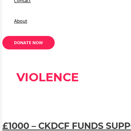
Contact
About
DONATE NOW
VIOLENCE
£1000 – CKDCF FUNDS SUP