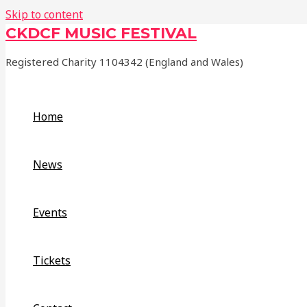
Skip to content
CKDCF MUSIC FESTIVAL
Registered Charity 1104342 (England and Wales)
Home
News
Events
Tickets