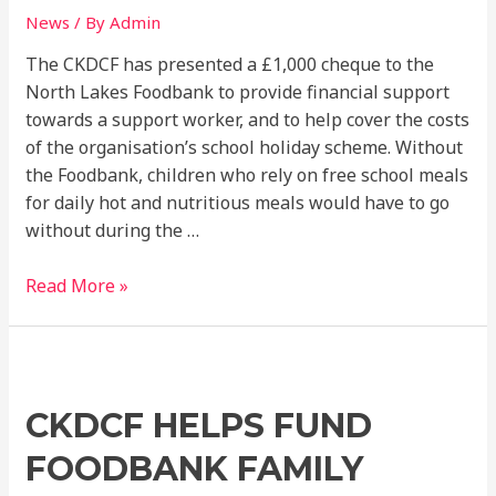
holidays
News
/ By
Admin
The CKDCF has presented a £1,000 cheque to the
North Lakes Foodbank to provide financial support
towards a support worker, and to help cover the costs
of the organisation’s school holiday scheme. Without
the Foodbank, children who rely on free school meals
for daily hot and nutritious meals would have to go
without during the …
Read More »
CKDCF
Helps
CKDCF HELPS FUND
Fund
Foodbank
FOODBANK FAMILY
Family