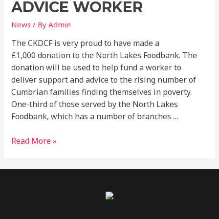
Advice
ADVICE WORKER
Worker
News
/ By
Admin
The CKDCF is very proud to have made a
£1,000 donation to the North Lakes Foodbank. The
donation will be used to help fund a worker to
deliver support and advice to the rising number of
Cumbrian families finding themselves in poverty.
One-third of those served by the North Lakes
Foodbank, which has a number of branches …
Read More »