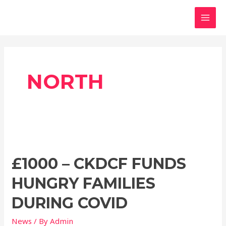
Skip
MAI
to
MEN
content
NORTH
£1000
–
£1000 – CKDCF FUNDS
CKDCF
funds
HUNGRY FAMILIES
hungry
families
DURING COVID
during
News
/ By
Admin
covid