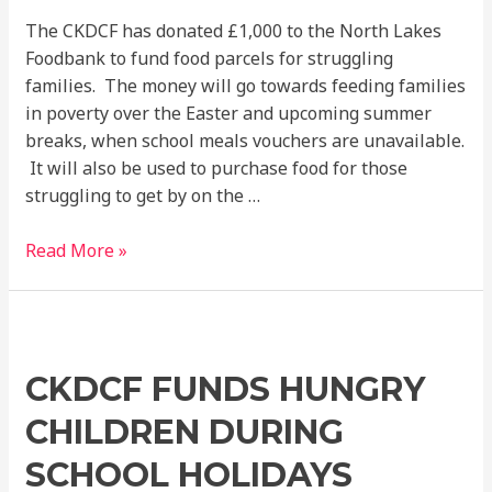
The CKDCF has donated £1,000 to the North Lakes
Foodbank to fund food parcels for struggling
families. The money will go towards feeding families
in poverty over the Easter and upcoming summer
breaks, when school meals vouchers are unavailable.
It will also be used to purchase food for those
struggling to get by on the …
Read More »
CKDCF
funds
CKDCF FUNDS HUNGRY
hungry
children
CHILDREN DURING
during
school
SCHOOL HOLIDAYS