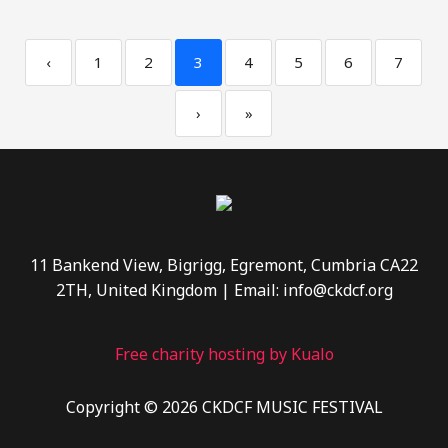
‹
1
2
3
4
5
6
7
›
»
11 Bankend View, Bigrigg, Egremont, Cumbria CA22
2TH, United Kingdom | Email: info@ckdcf.org
Free charity hosting by Kualo
Copyright © 2026 CKDCF MUSIC FESTIVAL