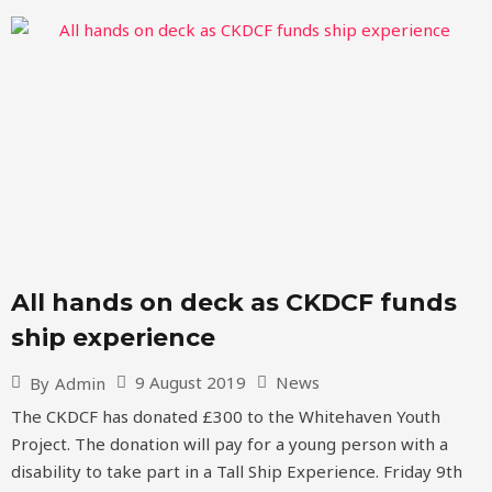
All hands on deck as CKDCF funds
ship experience
9 August 2019
News
By
Admin
The CKDCF has donated £300 to the Whitehaven Youth
Project. The donation will pay for a young person with a
disability to take part in a Tall Ship Experience. Friday 9th