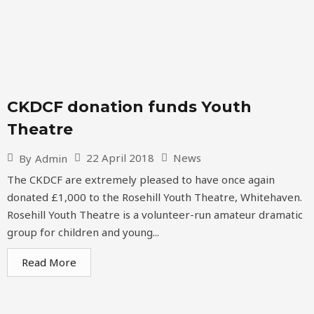
CKDCF donation funds Youth
Theatre
22 April 2018
News
By
Admin
The CKDCF are extremely pleased to have once again
donated £1,000 to the Rosehill Youth Theatre, Whitehaven.
Rosehill Youth Theatre is a volunteer-run amateur dramatic
group for children and young...
Read More