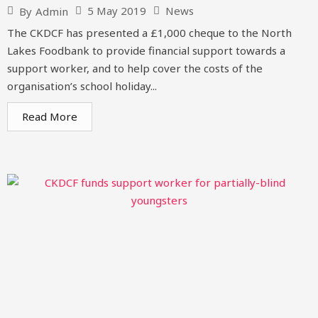
5 May 2019
News
By
Admin
The CKDCF has presented a £1,000 cheque to the North
Lakes Foodbank to provide financial support towards a
support worker, and to help cover the costs of the
organisation’s school holiday...
Read More