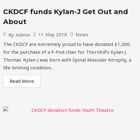
CKDCF funds Kylan-J Get Out and
About
11 May 2018
News
By
Admin
The CKDCF are extremely proud to have donated £1,000
for the purchase of a P-Pod chair for Thornhill’s Kylan-J
Thomas. Kylan-J was born with Spinal Muscular Atrophy, a
life-limiting condition...
Read More