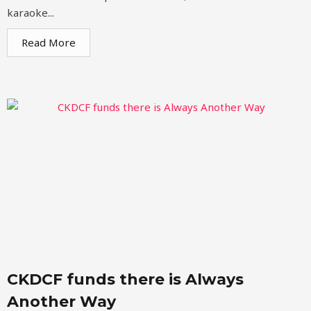
karaoke...
Read More
CKDCF funds there is Always
Another Way