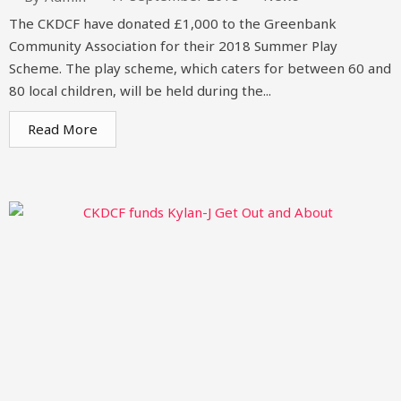
The CKDCF have donated £1,000 to the Greenbank
Community Association for their 2018 Summer Play
Scheme. The play scheme, which caters for between 60 and
80 local children, will be held during the...
Read More