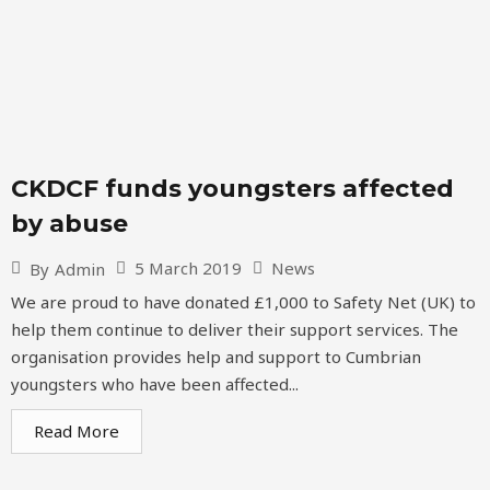
CKDCF funds youngsters affected
by abuse
5 March 2019
News
By
Admin
We are proud to have donated £1,000 to Safety Net (UK) to
help them continue to deliver their support services. The
organisation provides help and support to Cumbrian
youngsters who have been affected...
Read More