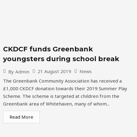
CKDCF funds Greenbank
youngsters during school break
21 August 2019
News
By
Admin
The Greenbank Community Association has received a
£1,000 CKDCF donation towards their 2019 Summer Play
Scheme. The scheme is targeted at children from the
Greenbank area of Whitehaven, many of whom...
Read More