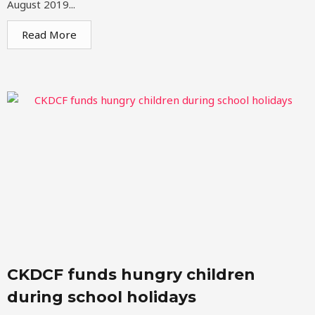
August 2019...
Read More
CKDCF funds hungry children
during school holidays