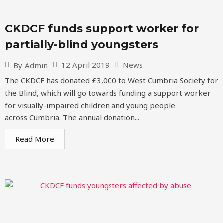
CKDCF funds support worker for
partially-blind youngsters
12 April 2019
News
By
Admin
The CKDCF has donated £3,000 to West Cumbria Society for
the Blind, which will go towards funding a support worker
for visually-impaired children and young people
across Cumbria. The annual donation...
Read More