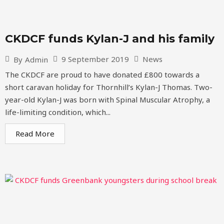
CKDCF funds Kylan-J and his family
9 September 2019
News
By
Admin
The CKDCF are proud to have donated £800 towards a
short caravan holiday for Thornhill’s Kylan-J Thomas. Two-
year-old Kylan-J was born with Spinal Muscular Atrophy, a
life-limiting condition, which...
Read More