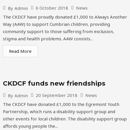
6 October 2018
News
By
Admin
The CKDCF have proudly donated £1,000 to Always Another
Way (AAW) to support Cumbrian children, providing
community support to those suffering from exclusion,
stigma and health problems. AAW consists...
Read More
CKDCF funds new friendships
20 September 2018
News
By
Admin
The CKDCF have donated £1,000 to the Egremont Youth
Partnership, which runs a disability support group and
other events for local children. The disability support group
affords young people the...