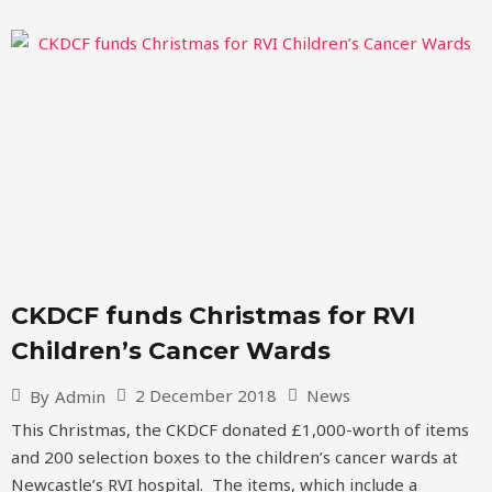
CKDCF funds Christmas for RVI
Children’s Cancer Wards
2 December 2018
News
By
Admin
This Christmas, the CKDCF donated £1,000-worth of items
and 200 selection boxes to the children’s cancer wards at
Newcastle’s RVI hospital. The items, which include a