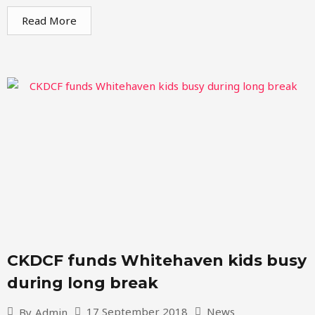
Read More
CKDCF funds Whitehaven kids busy
during long break
17 September 2018
News
By
Admin