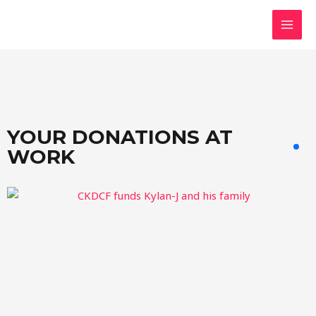
Skip
MAI
to
MEN
content
YOUR DONATIONS AT
WORK