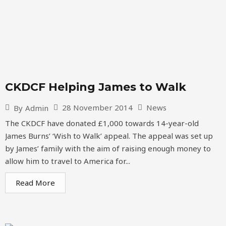
CKDCF Helping James to Walk
28 November 2014
News
By
Admin
The CKDCF have donated £1,000 towards 14-year-old
James Burns’ ‘Wish to Walk’ appeal. The appeal was set up
by James’ family with the aim of raising enough money to
allow him to travel to America for...
Read More