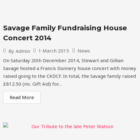
Savage Family Fundraising House
Concert 2014
1 March 2015
News
By
Admin
On Saturday 20th December 2014, Stewart and Gillian
Savage hosted a Francis Dunnery house concert with money
raised going to the CKDCF. In total, the Savage family raised
£812.50 (inc. Gift Aid) for...
Read More