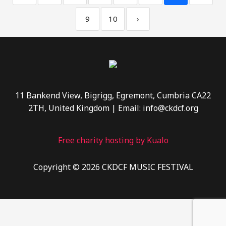
9
10
›
11 Bankend View, Bigrigg, Egremont, Cumbria CA22
2TH, United Kingdom | Email: info@ckdcf.org
Free charity hosting by Kualo
Copyright © 2026 CKDCF MUSIC FESTIVAL