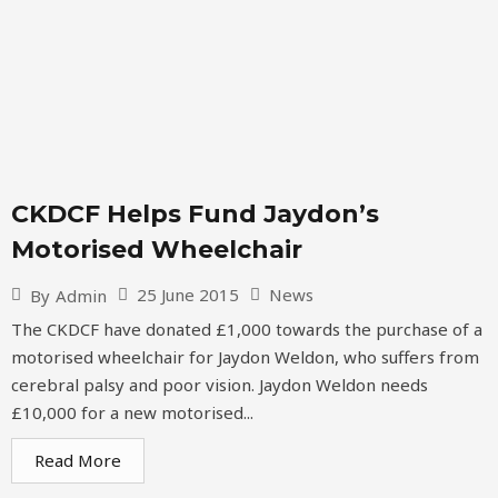
CKDCF Helps Fund Jaydon’s
Motorised Wheelchair
25 June 2015
News
By
Admin
The CKDCF have donated £1,000 towards the purchase of a
motorised wheelchair for Jaydon Weldon, who suffers from
cerebral palsy and poor vision. Jaydon Weldon needs
£10,000 for a new motorised...
Read More