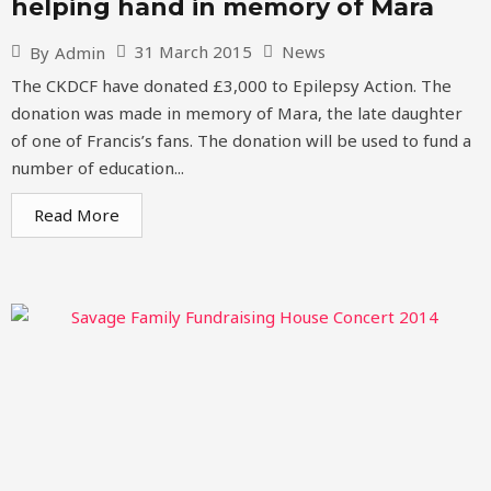
helping hand in memory of Mara
31 March 2015
News
By
Admin
The CKDCF have donated £3,000 to Epilepsy Action. The
donation was made in memory of Mara, the late daughter
of one of Francis’s fans. The donation will be used to fund a
number of education...
Read More