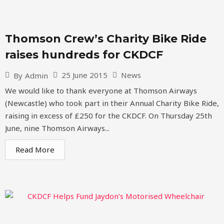
Thomson Crew’s Charity Bike Ride
raises hundreds for CKDCF
25 June 2015
News
By
Admin
We would like to thank everyone at Thomson Airways
(Newcastle) who took part in their Annual Charity Bike Ride,
raising in excess of £250 for the CKDCF. On Thursday 25th
June, nine Thomson Airways...
Read More