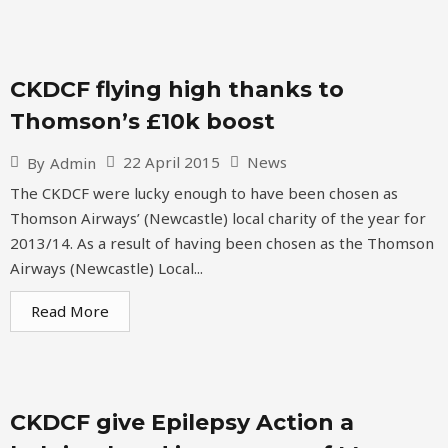
CKDCF flying high thanks to
Thomson’s £10k boost
22 April 2015
News
By
Admin
The CKDCF were lucky enough to have been chosen as
Thomson Airways’ (Newcastle) local charity of the year for
2013/14. As a result of having been chosen as the Thomson
Airways (Newcastle) Local...
Read More
CKDCF give Epilepsy Action a