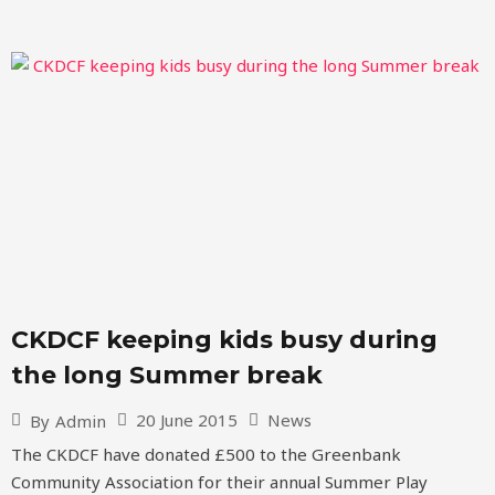
CKDCF keeping kids busy during
the long Summer break
20 June 2015
News
By
Admin
The CKDCF have donated £500 to the Greenbank
Community Association for their annual Summer Play